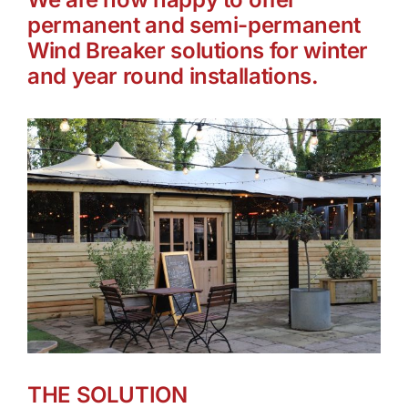
permanent and semi-permanent
Wind Breaker solutions for winter
and year round installations.
THE SOLUTION