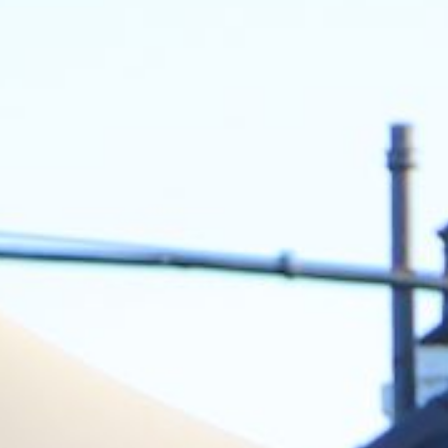
FAQ
MYTENT
CONTACT