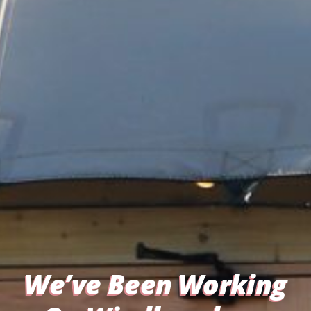
We’ve Been Working