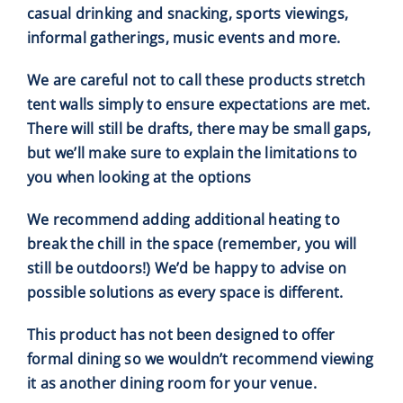
casual drinking and snacking, sports viewings,
informal gatherings, music events and more.
We are careful not to call these products stretch
tent walls simply to ensure expectations are met.
There will still be drafts, there may be small gaps,
but we’ll make sure to explain the limitations to
you when looking at the options
We recommend adding additional heating to
break the chill in the space (remember, you will
still be outdoors!) We’d be happy to advise on
possible solutions as every space is different.
This product has not been designed to offer
formal dining so we wouldn’t recommend viewing
it as another dining room for your venue.