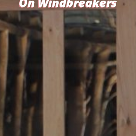
On Windbreakers