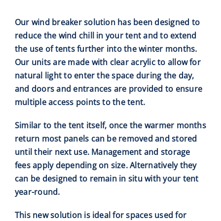
Our wind breaker solution has been designed to
reduce the wind chill in your tent and to extend
the use of tents further into the winter
months.
Our units are made with clear acrylic to allow for
natural light to enter the space during the day,
and doors and entrances are provided to ensure
multiple access points to the tent.
Similar to the tent itself, once the warmer months
return most panels can be removed and stored
until their next use. Management and storage
fees apply depending on size. Alternatively they
can be designed to remain in situ with your tent
year-round.
This new solution is ideal for spaces used for