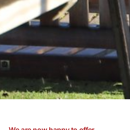
We are now happy to offer