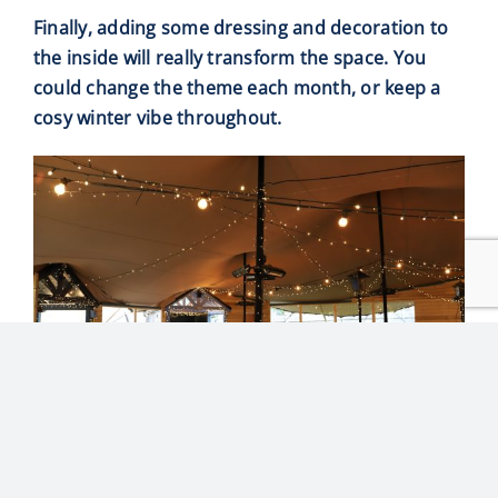
Finally, adding some dressing and decoration to
the inside will really transform the space. You
could change the theme each month, or keep a
cosy winter vibe throughout.
THE PROCESS